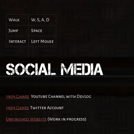
Walk
W, S, A, D
Jump
Space
Interact
Left Mouse
1909 Games
Youtube Channel with DevLog
1909 Games
Twitter Account
Unfinished Website
(Work in progress)