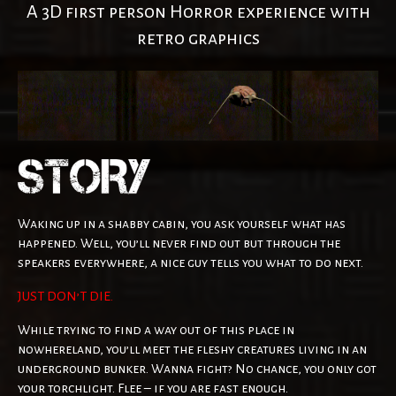
A 3D first person Horror experience with
retro graphics
Waking up in a shabby cabin, you ask yourself what has
happened. Well, you’ll never find out but through the
speakers everywhere, a nice guy tells you what to do next.
JUST DON’T DIE.
While trying to find a way out of this place in
nowhereland, you’ll meet the fleshy creatures living in an
underground bunker. Wanna fight? No chance, you only got
your torchlight. Flee – if you are fast enough.