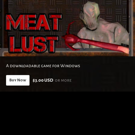
A downloadable game for Windows
$3.00 USD
or more
Buy Now