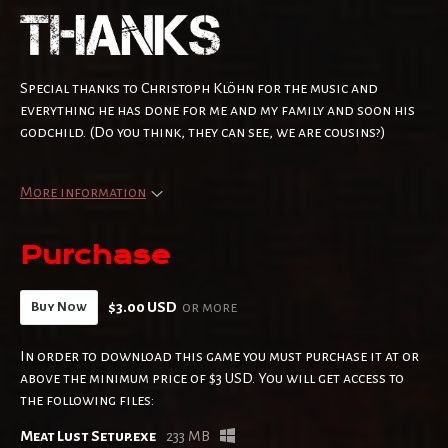
Special thanks to Christoph Klöhn for the music and
everything he has done for me and my family and soon his
godchild. (Do you think, they can see, we are cousins?)
More information
Purchase
$3.00 USD
or more
Buy Now
In order to download this game you must purchase it at or
above the minimum price of $3 USD. You will get access to
the following files:
Meat Lust Setup.exe
233 MB