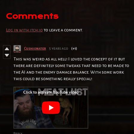
Comments
Log in with itch.io
to leave a comment.
Cushionater
5 years ago
(+1)
This was weird as all hell! I loved the concept of it but
there are definitely some tweaks that need to be made to
the AI and the enemy damage balance. With some work
this could be something really special!
Reply