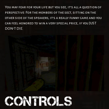
You may fear for your life but you see, it’s all a question of
perspective: For the members of the sect, sitting on the
other side of the speakers, it’s a really funny game and you
can feel honored to win a very special price, if you JUST
DON’T DIE.