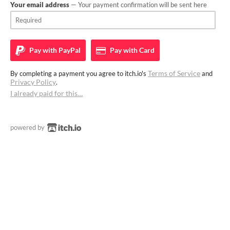
Your email address
— Your payment confirmation will be sent here
Pay with
PayPal
Pay with
Card
Terms of Service
By completing a payment you agree to itch.io's
and
Privacy Policy
.
I already paid for this…
powered by