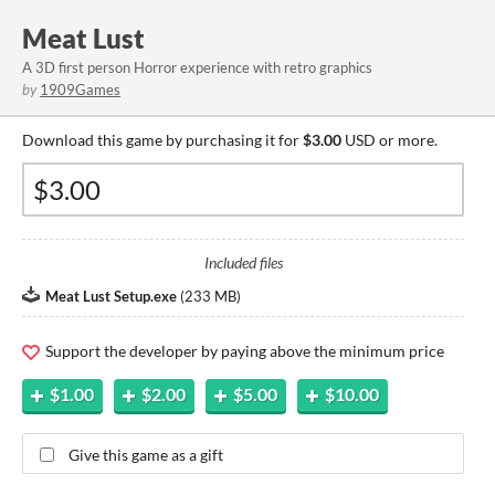
Meat Lust
A 3D first person Horror experience with retro graphics
by
1909Games
Download this game by purchasing it for
$3.00
USD or more.
Included files
Meat Lust Setup.exe
(
233 MB
)
Support the developer by paying above the minimum price
$1.00
$2.00
$5.00
$10.00
Give this game as a gift