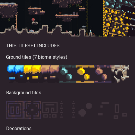
THIS TILESET INCLUDES
Ground tiles (7 biome styles)
Background tiles
Decorations