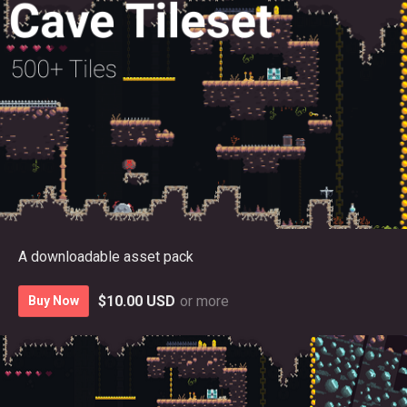
A downloadable asset pack
$10.00 USD
or more
Buy Now