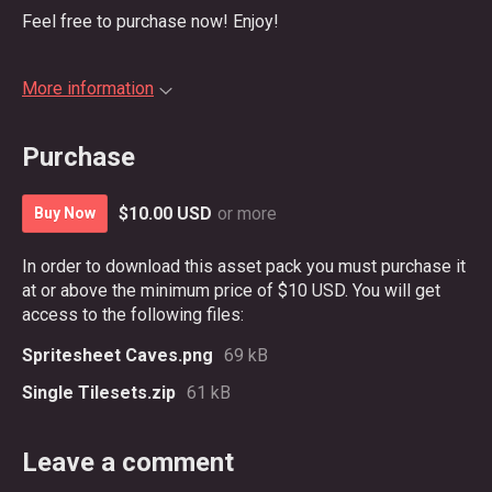
Feel free to purchase now! Enjoy!
More information
Purchase
$10.00 USD
or more
Buy Now
In order to download this asset pack you must purchase it
at or above the minimum price of $10 USD. You will get
access to the following files:
Spritesheet Caves.png
69 kB
Single Tilesets.zip
61 kB
Leave a comment