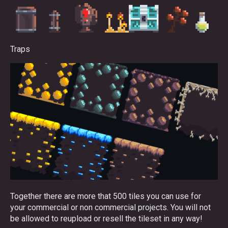
Traps
Together there are more that 500 tiles you can use for
your commercial or non commercial projects. You will not
be allowed to reupload or resell the tileset in any way!