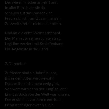
Der wie ein Fischer angeln kann.
In aller Ruh sitzen sie da,
Schauen auf das Wasser klar.
Freun‘ sich still am Zusammensein,
Zu zweit sind sie nicht mehr allein.
Und als die erste Weihnacht naht,
Der Mann vor seinen Jungen trat,
Legt ihm verziert mit Schleifenband
Die Angelrute in die Hand.
7. Dezember
Zufrieden sind sie Jahr für Jahr,
Bis es dem Alten wird gewahr,
Dass es ihn nicht mehr ewig gibt,
Von wem wird dann der Jung‘ geliebt?
Er muss doch von der Welt was wissen,
Der er sich hat vor Jahr’n entrissen,
Denn ist er irgendwann allein,