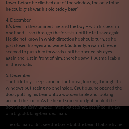
town. Before he climbed out of the window, the only thing
he could grab was his old teddy bear.”
4. December
It’s been in the summertime and the boy – with his bear in
one hand – ran through the forests, until he felt save again.
He did not know in which direction he should turn, so he
just closed his eyes and waited. Suddenly, a warm breeze
seemed to push him forwards until he opened his eyes
again and just in front of him, there he saw it: A small cabin
in the woods.
5. December
The little boy creeps around the house, looking through the
windows but seeing no one inside. Cautious, he opened the
door, putting his bear onto a wooden table and looking
around the room. As he heard someone right behind the
door, he quickly jumped into a big cabinet, petrified in view
of a big, old, long-bearded man.
The old man didn’t see the boy – but the bear. That’s why he