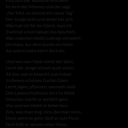
Plötzlich der Teddybär erscheint
Im Arm des Mannes und der sagt:
„Nur Mut, es kommt ein neuer Tag.“
Der Junge lacht und denkt bei sich,
Was hab ich für ein Glück, dass ich
Zweimal schon bekam das beschert,
Was manchen bleibt Lebtags verwehrt:
Ein Haus, aus dem wurde ein Heim
Als wahre Liebe kehrt dort ein.
Und wie vom Vater meist der Sohn,
Lernt der Junge schnell auch schon,
All das, was er braucht zum Leben
In diesem schönen Garten Eden.
Lernt jagen, pflanzen, sammeln bald
Den Lebensrhythmus dort im Wald.
Manches macht er wirklich gern,
Von andrem bleibt er lieber fern.
Eins, was man mag, eins, das man muss,
Doch wenn es geht, läuft er zum Fluss
Dort hilft er seinem alten Mann,