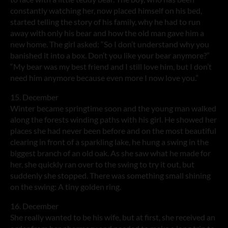
constantly watching her, now placed himself on his bed,
started telling the story of his family, why he had to run
away with only his bear and how the old man gave him a
new home. The girl asked: “So I don’t understand why you
banished it into a box. Don’t you like your bear anymore?”
“My bear was my best friend and I still love him, but I don’t
need him anymore because even more I now love you.”
15. December
Winter became springtime soon and the young man walked
along the forests winding paths with his girl. He showed her
places she had never been before and on the most beautiful
clearing in front of a sparkling lake, he hung a swing in the
biggest branch of an old oak. As she saw what he made for
her, she quickly ran over to the swing to try it out, but
suddenly she stopped. There was something small shining
on the swing: A tiny golden ring.
16. December
She really wanted to be his wife, but at first, she received an