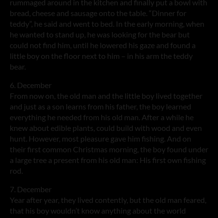
rummaged around in the kitchen and finally put a bowl with
bread, cheese and sausage onto the table. “Dinner for
teddy”, he said and went to bed. In the early morning, when
he wanted to stand up, he was looking for the bear but
could not find him, until he lowered his gaze and found a
little boy on the floor next to him – in his arm the teddy
bear.
6. December
From now on, the old man and the little boy lived together
and just as a son learns from his father, the boy learned
everything he needed from his old man. After a while he
knew about edible plants, could build with wood and even
hunt. However, most pleasure gave him fishing. And on
their first common Christmas morning, the boy found under
a large tree a present from his old man: His first own fishing
rod.
7. December
Year after year, they lived contently, but the old man feared,
that his boy wouldn’t know anything about the world