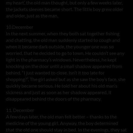
my heart’, the old man thought, but only a few weeks later,
the jackets sleeves became short. The little boy grew older
and older, just as the man.
10.December
In the next summer, when they both sat together fishing
and chatting, the old man suddenly started to cough and
when it became dark outside, the younger one was so
worried, that he decided to go to town. He couldn’t see any
light in the pharmacy’s windows. Nevertheless, he kept
knocking on the door until a small shadow appeared from
behind. “I just wanted to close. Isn’t it too late for
shopping?”, The girl asked but as she saw the boy’s face, she
quickly became serious. He told her about his old man’s
sickness and just as soon as her shadow appeared, it
disappeared behind the doors of the pharmacy.
11. December
A few days later, the old man felt better – thanks to the
medicine of the young girl. Anyway, the boy determined
that the old one should stay in bed. In the evenings, they sat