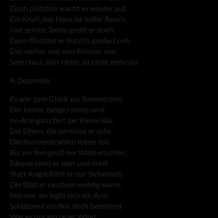
Doch plötzlich wacht es wieder auf,
Ein Knall, das Haus ist voller Rauch.
Nur seinen Teddy greift er noch,
Dann flüchtet er durch’s große Loch,
Das vorher mal sein Fenster war,
Sein Haus, sein Heim, ist nicht mehr da.
4. Dezember
Es war zum Glück zur Sommerzeit,
Der kleine Junge rannte weit.
Im Arm ganz fest der kleine Bär,
Die Eltern, die vermisst er sehr.
Die Sonnenstrahlen leiten ihn,
Bis vor ihm groß der Wald erschien.
Bäume sieht er weit und breit
Statt Angst fühlt er nur Sicherheit.
Die Blätter rascheln wohlig warm,
Ihm war als legte sich ein Arm
Schützend um ihn, doch bestimmt
War es nur ein lauer Wind.