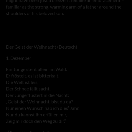
might have been just a breeze, it felt like an embracement –
familiar as the strong, warming arm of a father around the
shoulders of his beloved son.
___________________________________
Der Geist der Weihnacht (Deutsch)
1. Dezember
Ein Junge steht allein im Wald.
Er fröstelt, es ist bitterkalt.
Die Welt ist leis,
Der Schnee fällt sacht,
Der Junge flüstert in die Nacht:
„Geist der Weihnacht, bist du da?
Nur einen Wunsch hab ich dies‘ Jahr.
Nur du kannst ihn erfüllen mir,
Zeig mir doch den Weg zu dir.“