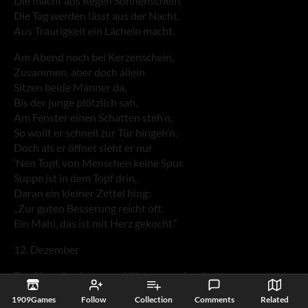
Die macht aus Regen Sonnenschein,
Die Tag werden lässt aus der Nacht,
Aus Traurigkeit ein Lächeln macht.
Am Abend noch bei Kerzenschein,
Zusammen, aber doch allein
Sitzen beide Männer da,
Bis der junge plötzlich sah,
Am Fenster einen Schatten steh‘n,
So wollt er schnell zur Tür hingeh‘n.
Doch als er öffnet sieht er nur
‘Nen Topf, von Menschen keine Spur.
Suppe ist in dem Topf drin,
Daran ein kleiner Zettel hing:
„Zur guten Besserung reicht oft,
Ein Mahl, das ist mit Herz gekocht.“
12. Dezember
Das Herz des Jungen schlägt ganz schnell,
Gleich als es wird am Morgen hell,
1909Games
Follow
Collection
Comments
Related
Läuft er hinunter in die Stadt,