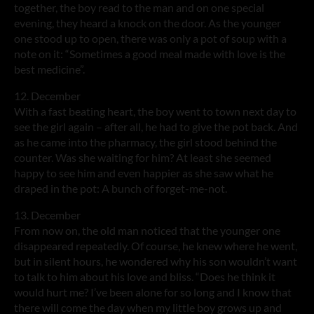
together, the boy read to the man and on one special
evening, they heard a knock on the door. As the younger
one stood up to open, there was only a pot of soup with a
note on it: “Sometimes a good meal made with love is the
best medicine”.
12. December
With a fast beating heart, the boy went to town next day to
see the girl again – after all, he had to give the pot back. And
as he came into the pharmacy, the girl stood behind the
counter. Was she waiting for him? At least she seemed
happy to see him and even happier as she saw what he
draped in the pot: A bunch of forget-me-not.
13. December
From now on, the old man noticed that the younger one
disappeared repeatedly. Of course, he knew where he went,
but in silent hours, he wondered why his son wouldn’t want
to talk to him about his love and bliss. “Does he think it
would hurt me? I’ve been alone for so long and I know that
there will come the day when my little boy grows up and