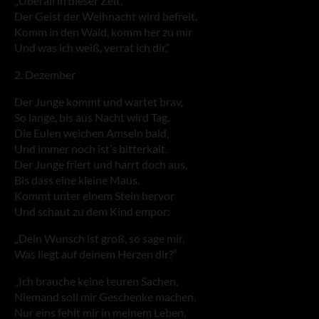
„Überall in dieser Zeit,
Der Geist der Weihnacht wird befreit,
Komm in den Wald, komm her zu mir
Und was ich weiß, verrat ich dir.“
2. Dezember
Der Junge kommt und wartet brav,
So lange, bis aus Nacht wird Tag.
Die Eulen weichen Amseln bald,
Und immer noch ist’s bitterkalt.
Der Junge friert und harrt doch aus,
Bis dass eine kleine Maus,
Kommt unter einem Stein hervor
Und schaut zu dem Kind empor:
„Dein Wunsch ist groß, so sage mir,
Was liegt auf deinem Herzen dir?“
„Ich brauche keine teuren Sachen,
Niemand soll mir Geschenke machen,
Nur eins fehlt mir in meinem Leben,