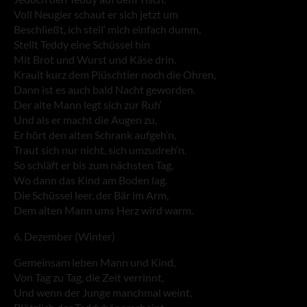
Voll Neugier schaut er sich jetzt um
Beschließt, ich stell‘ mich einfach dumm,
Stellt Teddy eine Schüssel hin
Mit Brot und Wurst und Käse drin.
Krault kurz dem Plüschtier noch die Ohren,
Dann ist es auch bald Nacht geworden.
Der alte Mann legt sich zur Ruh‘
Und als er macht die Augen zu,
Er hört den alten Schrank aufgeh‘n,
Traut sich nur nicht, sich umzudreh‘n.
So schläft er bis zum nächsten Tag,
Wo dann das Kind am Boden lag.
Die Schüssel leer, der Bär im Arm,
Dem alten Mann ums Herz wird warm.
6. Dezember (Winter)
Gemeinsam leben Mann und Kind,
Von Tag zu Tag, die Zeit verrinnt,
Und wenn der Junge manchmal weint,