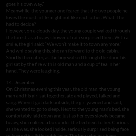
goes his own way.”
Meanwhile, the younger one feared that the two people he
loves the most in life might not like each other. What if he
had to decide?
However, on a cloudy day, the young couple walked through
the forest, as a heavy shower of rain surprised them. With a
smile, the girl said: “We won’t make it to town anymore.”
And while saying this, she ran forward to the old cabin.
Shortly thereafter, as the boy walked through the door, his
girl sat by the fire with is old man and a cup of tea in her
hand. They were laughing.
14. December
On Christmas evening this year, the old man, the young
man and his girl sat together, ate and played, talked and
sang. When it got dark outside, the girl yawned and said,
she wanted to go to sleep. Next to the young man’s bed, she
comfortably laid down and just as her eyes slowly became
heavy, she realized a box under the bed next to her. Curious
as she was, she looked inside, seriously surprised being face
to face with a little teddy bear. The boy, who has been