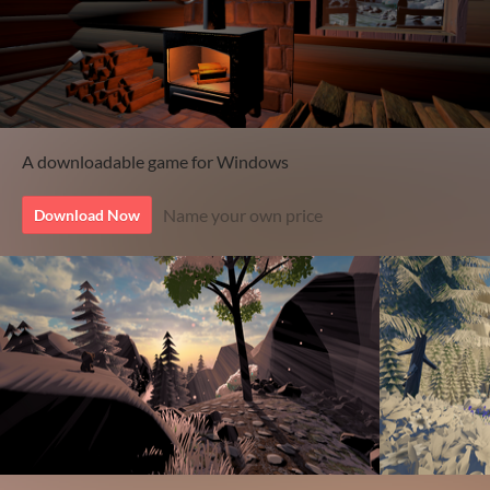
A downloadable game for Windows
Name your own price
Download Now