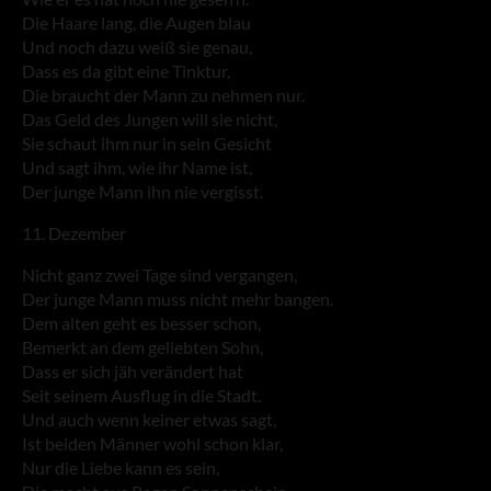
Die Haare lang, die Augen blau
Und noch dazu weiß sie genau,
Dass es da gibt eine Tinktur,
Die braucht der Mann zu nehmen nur.
Das Geld des Jungen will sie nicht,
Sie schaut ihm nur in sein Gesicht
Und sagt ihm, wie ihr Name ist,
Der junge Mann ihn nie vergisst.
11. Dezember
Nicht ganz zwei Tage sind vergangen,
Der junge Mann muss nicht mehr bangen.
Dem alten geht es besser schon,
Bemerkt an dem geliebten Sohn,
Dass er sich jäh verändert hat
Seit seinem Ausflug in die Stadt.
Und auch wenn keiner etwas sagt,
Ist beiden Männer wohl schon klar,
Nur die Liebe kann es sein,