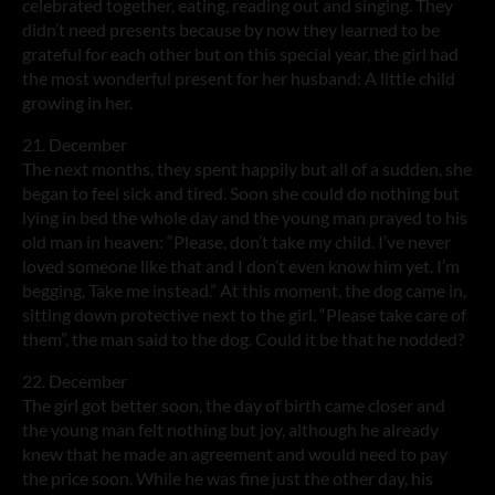
celebrated together, eating, reading out and singing. They
didn’t need presents because by now they learned to be
grateful for each other but on this special year, the girl had
the most wonderful present for her husband: A little child
growing in her.
21. December
The next months, they spent happily but all of a sudden, she
began to feel sick and tired. Soon she could do nothing but
lying in bed the whole day and the young man prayed to his
old man in heaven: “Please, don’t take my child. I’ve never
loved someone like that and I don’t even know him yet. I’m
begging, Take me instead.” At this moment, the dog came in,
sitting down protective next to the girl. “Please take care of
them”, the man said to the dog. Could it be that he nodded?
22. December
The girl got better soon, the day of birth came closer and
the young man felt nothing but joy, although he already
knew that he made an agreement and would need to pay
the price soon. While he was fine just the other day, his