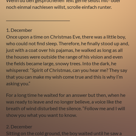
Wenn du den gesprochenen Text gerne selbst mit- oder
noch einmal nachlesen willst, scrolle einfach runter.
___________________________________
1. December
Once upon a time on Christmas Eve, there was a little boy,
who could not find sleep. Therefore, he finally stood up and,
just with a coat over his pajamas, he walked as long as all
the houses were outside the range of his vision and even
the fields became large, snowy trees. Into the dark, he
whispered: “Spirit of Christmas, can you hear me? They say
that you can make my wish come true and this is why I’m
asking you.”
For a long time he waited for an answer but then, when he
was ready to leave and no longer believe, a voice like the
breath of wind disturbed the silence. “Follow me and I will
show you what you want to know.
2. December
Sitting on the cold ground, the boy waited until he saw a