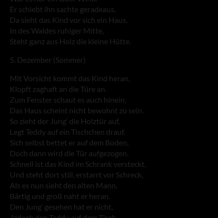
Er schiebt ihn sachte geradeaus,
Da sieht das Kind vor sich ein Haus.
In des Waldes ruhiger Mitte,
Steht ganz aus Holz die kleine Hütte.
5. Dezember (Sommer)
Mit Vorsicht kommt das Kind heran,
Klopft zaghaft an die Türe an.
Zum Fenster schaut es auch hinein,
Das Haus scheint nicht bewohnt zu sein.
So zieht der Jung‘ die Holztür auf,
Legt Teddy auf ein Tischchen drauf.
Sich selbst bettet er auf dem Boden,
Doch dann wird die Tür aufgezogen.
Schnell ist das Kind im Schrank versteckt,
Und steht dort still, erstarrt vor Schreck,
Als es nun sieht den alten Mann,
Bärtig und groß naht er heran.
Den Jung‘ gesehen hat er nicht,
Jedoch den Teddy auf dem Tisch.