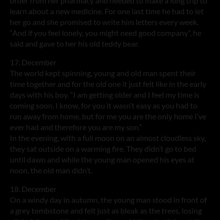
order from her pharmacy and needed to make a long trip to
learn about a new medicine. For one last time he had to let
her go and she promised to write him letters every week.
“And if you feel lonely, you might need good company”, he
said and gave to her his old teddy bear.
17. December
The world kept spinning, young and old man spent their
time together and for the old one it just felt like in the early
days with his boy. “I am getting older and I feel my time is
coming soon. I know, for you it wasn’t easy as you had to
run away from home, but for me you are the only home I’ve
ever had and therefore you are my son.”
In the evening, with a full moon on an almost cloudless sky,
they sat outside on a warming fire. They didn’t go to bed
until dawn and while the young man opened his eyes at
noon, the old man didn’t.
18. December
On a windy day in autumn, the young man stood in front of
a grey tombstone and felt just as bleak as the trees, losing