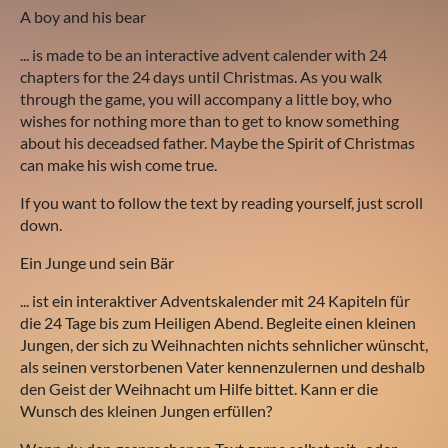
A boy and his bear
... is made to be an interactive advent calender with 24
chapters for the 24 days until Christmas. As you walk
through the game, you will accompany a little boy, who
wishes for nothing more than to get to know something
about his deceadsed father. Maybe the Spirit of Christmas
can make his wish come true.
If you want to follow the text by reading yourself, just scroll
down.
Ein Junge und sein Bär
... ist ein interaktiver Adventskalender mit 24 Kapiteln für
die 24 Tage bis zum Heiligen Abend. Begleite einen kleinen
Jungen, der sich zu Weihnachten nichts sehnlicher wünscht,
als seinen verstorbenen Vater kennenzulernen und deshalb
den Geist der Weihnacht um Hilfe bittet. Kann er die
Wunsch des kleinen Jungen erfüllen?