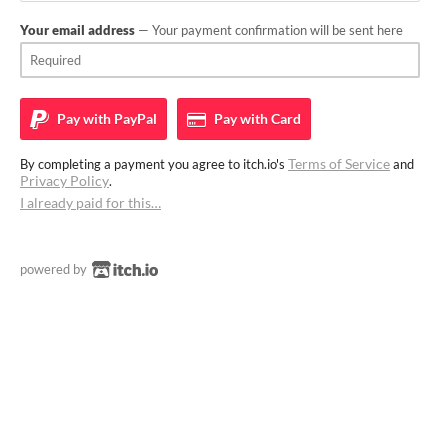
Your email address
— Your payment confirmation will be sent here
Pay with
PayPal
Pay with
Card
Terms of Service
By completing a payment you agree to itch.io's
and
Privacy Policy
.
I already paid for this…
powered by