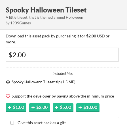
Spooky Halloween Tileset
A little tileset, that is themed around Holloween
by
1909Games
Download this asset pack by purchasing it for
$2.00
USD or
more.
Included files
Spooky Hallowenn TIleset.zip
(
1.5 MB
)
Support the developer by paying above the minimum price
$1.00
$2.00
$5.00
$10.00
Give this asset pack as a gift