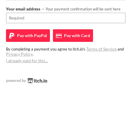
Your email address
— Your payment confirmation will be sent here
Pay with
PayPal
Pay with
Card
Terms of Service
By completing a payment you agree to itch.io's
and
Privacy Policy
.
I already paid for this…
powered by