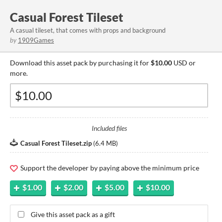
Casual Forest Tileset
A casual tileset, that comes with props and background
by
1909Games
Download this asset pack by purchasing it for
$10.00
USD or
more.
Included files
Casual Forest Tileset.zip
(
6.4 MB
)
Support the developer by paying above the minimum price
$1.00
$2.00
$5.00
$10.00
Give this asset pack as a gift